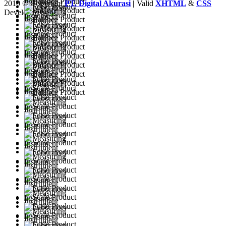
2010 © Copyright
PT. Digital Akurasi
|
Valid
XHTML
&
CSS
Developed by