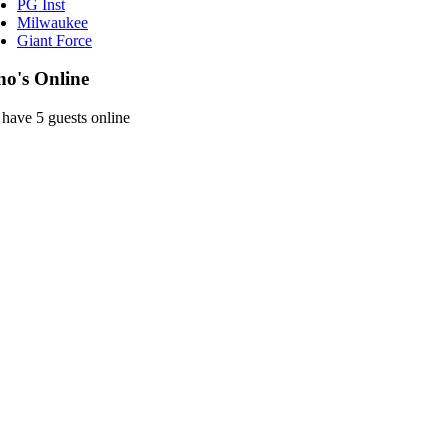
PG Inst
Milwaukee
Giant Force
o's Online
have 5 guests online