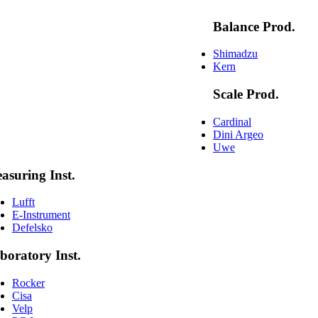
Balance Prod.
Shimadzu
Kern
Scale Prod.
Cardinal
Dini Argeo
Uwe
asuring Inst.
Lufft
E-Instrument
Defelsko
boratory Inst.
Rocker
Cisa
Velp