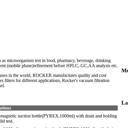
ch as microorganism test in food, pharmacy, beverage, drinking
solvent (mobile phase)refinement before HPLC, GC,AA analysis etc.
Me
atuses in the world, ROCKER manufactures quality and cost
filters for different applications, Rocker's vacuum filtration
el.
La
ations
, magnetic suction bottle(PYREX,1000ml) with drain and holding
id test.