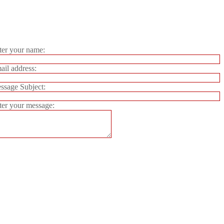
er your name:
il address:
sage Subject:
er your message: