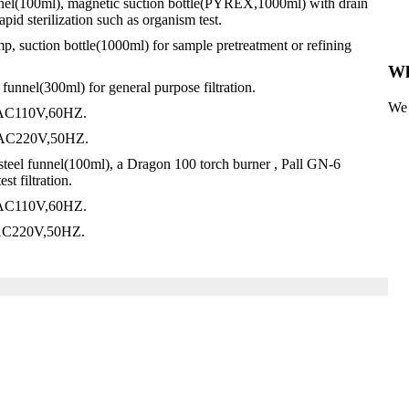
unnel(100ml), magnetic suction bottle(PYREX,1000ml) with drain
apid sterilization such as organism test.
p, suction bottle(1000ml) for sample pretreatment or refining
Wh
unnel(300ml) for general purpose filtration.
We 
, AC110V,60HZ.
, AC220V,50HZ.
 steel funnel(100ml), a Dragon 100 torch burner , Pall GN-6
t filtration.
, AC110V,60HZ.
, AC220V,50HZ.