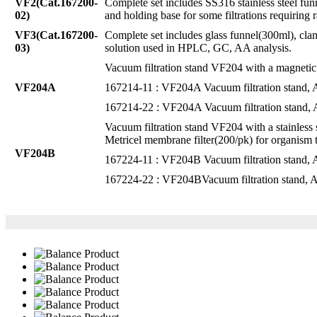
VF2(Cat.167200-
Complete set includes SS316 stainless steel f
02)
and holding base for some filtrations requiring r
VF3(Cat.167200-
Complete set includes glass funnel(300ml), clam
03)
solution used in HPLC, GC, AA analysis.
Vacuum filtration stand VF204 with a magnetic f
VF204A
167214-11 : VF204A Vacuum filtration stand
167214-22 : VF204A Vacuum filtration stand
Vacuum filtration stand VF204 with a stainless
Metricel membrane filter(200/pk) for organism tes
VF204B
167224-11 : VF204B Vacuum filtration stand
167224-22 : VF204BVacuum filtration stand