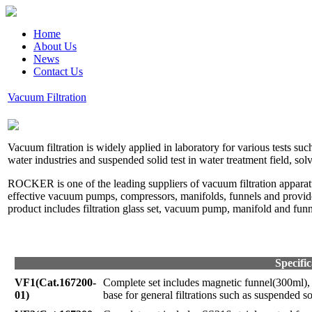
Home
About Us
News
Contact Us
Vacuum Filtration
Vacuum filtration is widely applied in laboratory for various tests su
water industries and suspended solid test in water treatment field, 
ROCKER is one of the leading suppliers of vacuum filtration appar
effective vacuum pumps, compressors, manifolds, funnels and provides 
product includes filtration glass set, vacuum pump, manifold and funn
Specific
VF1(Cat.167200-
Complete set includes magnetic funnel(300ml)
01)
base for general filtrations such as suspended sol