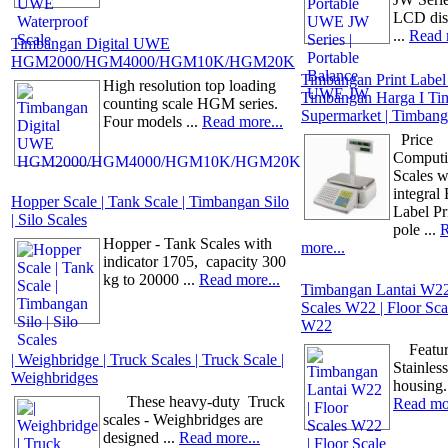
LCD dis
...
Read 
Timbangan Digital UWE
HGM2000/HGM4000/HGM10K/HGM20K
Timbangan Print Label
High resolution top loading
Timbangan Harga I Ti
counting scale HGM series.
Supermarket | Timbang
Four models ...
Read more...
Price
Comput
Scales w
integral
Hopper Scale | Tank Scale | Timbangan Silo
Label Pr
| Silo Scales
pole ...
Hopper - Tank Scales with
more...
indicator 1705, capacity 300
kg to 20000 ...
Read more...
Timbangan Lantai W22 
Scales W22 | Floor S
W22
Feature
| Weighbridge | Truck Scales | Truck Scale |
Stainless
Weighbridges
housing.
These heavy-duty Truck
Read mor
scales - Weighbridges are
designed ...
Read more...