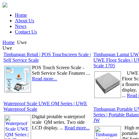
Home
About Us
News
Contact Us
Home
Uwe
Uwe
Timbangan Retail | POS Touchscreen Scale |
Timbangan Lantai UW
Self Service Scale
UWE Floor Scales | U
Scale 1705
POS Touch Screen Scale -
Seft Service Scale Features ...
UWE 
Read more...
Floor Sc
a floure
display, 
...
Read 
Waterproof Scale UWE QM Series | UWE
Waterproof Scale
Timbangan Portable 
Series | Portable Bal
Digital protable waterproof
JW
scale QM series. Two side
LCD display, ...
Read more...
High re
portable
JW Serie