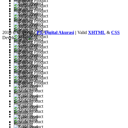
2010 © Copyright
PT. Digital Akurasi
|
Valid
XHTML
&
CSS
Developed by