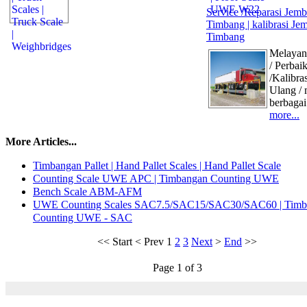
Service /Reparasi Jemb
Timbang | kalibrasi Je
Timbang
Melayani
/ Perbai
/Kalibras
Ulang / 
berbagai
more...
More Articles...
Timbangan Pallet | Hand Pallet Scales | Hand Pallet Scale
Counting Scale UWE APC | Timbangan Counting UWE
Bench Scale ABM-AFM
UWE Counting Scales SAC7.5/SAC15/SAC30/SAC60 | Timb
Counting UWE - SAC
<<
Start
<
Prev
1
2
3
Next
>
End
>>
Page 1 of 3