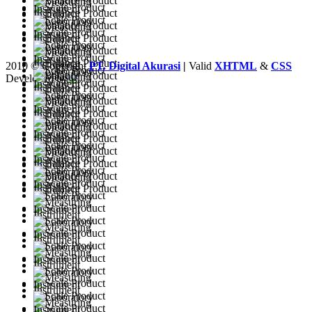
2010 © Copyright
PT. Digital Akurasi
|
Valid
XHTML
&
CSS
Developed by