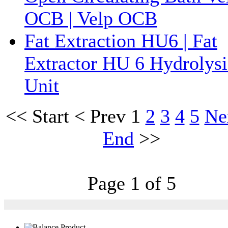
OCB | Velp OCB
Fat Extraction HU6 | Fat
Extractor HU 6 Hydrolysi
Unit
<<
Start
<
Prev
1
2
3
4
5
Ne
End
>>
Page 1 of 5