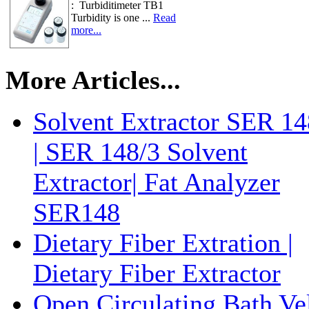
: Turbiditimeter TB1
Turbidity is one ...
Read
more...
More Articles...
Solvent Extractor SER 14
| SER 148/3 Solvent
Extractor| Fat Analyzer
SER148
Dietary Fiber Extration |
Dietary Fiber Extractor
Open Circulating Bath Ve