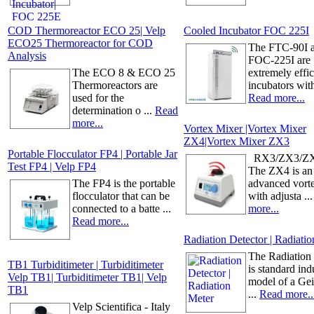
COD Thermoreactor ECO 25| Velp
Cooled Incubator FOC 225I
ECO25 Thermoreactor for COD
The FTC-90I 
Analysis
FOC-225I are
The ECO 8 & ECO 25
extremely effic
Thermoreactors are
incubators with 
used for the
Read more...
determination o ...
Read
more...
Vortex Mixer |Vortex Mixer
ZX4|Vortex Mixer ZX3
Portable Flocculator FP4 | Portable Jar
RX3/ZX3/ZX
Test FP4 | Velp FP4
The ZX4 is an
The FP4 is the portable
advanced vort
flocculator that can be
with adjusta ..
connected to a batte ...
more...
Read more...
Radiation Detector | Radiati
The Radiation
TB1 Turbiditimeter | Turbiditimeter
is standard indu
Velp TB1| Turbiditimeter TB1| Velp
model of a Ge
TB1
...
Read more..
Velp Scientifica - Italy