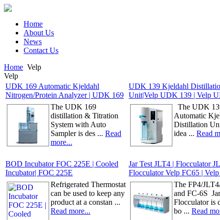
Home
About Us
News
Contact Us
Home
Velp
Velp
UDK 169 Automatic Kjeldahl
UDK 139 Kjeldahl Distillati
Nitrogen/Protein Analyzer | UDK 169
Unit|Velp UDK 139 | Velp 
The UDK 169
The UDK 139
distillation & Titration
Automatic Kje
System with Auto
Distillation Uni
Sampler is des ...
Read
idea ...
Read mo
more...
BOD Incubator FOC 225E | Cooled
Jar Test JLT4 | Flocculator J
Incubator| FOC 225E
Flocculator Velp FC65 | Vel
Refrigerated Thermostat
The FP4/JLT4
can be used to keep any
and FC-6S Jar 
product at a constan ...
Flocculator is
Read more...
bo ...
Read mor