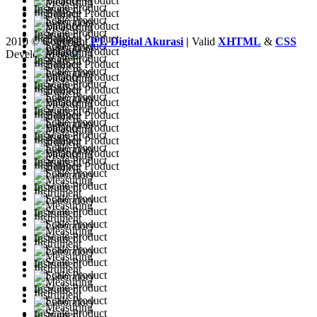
2010 © Copyright
PT. Digital Akurasi
|
Valid
XHTML
&
CSS
Developed by