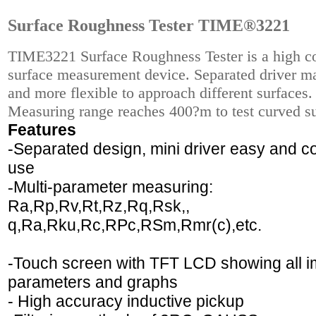
Surface Roughness Tester TIME®3221
TIME3221 Surface Roughness Tester is a high co
surface measurement device. Separated driver ma
and more flexible to approach different surfaces.
Measuring range reaches 400?m to test curved su
Features
-Separated design, mini driver easy and c
use
-
Multi-parameter measuring:
Ra,Rp,Rv,Rt,Rz,Rq,Rsk,,
q,Ra,Rku,Rc,RPc,RSm,Rmr(c),etc.
-Touch screen with TFT LCD showing all i
parameters and graphs
- High accuracy inductive pickup