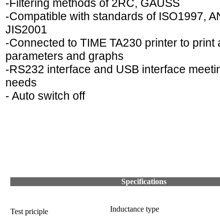
-Filtering methods of 2RC, GAUSS
-Compatible with standards of ISO1997, A
JIS2001
-Connected to TIME TA230 printer to print a
parameters and graphs
-RS232 interface and USB interface meet
needs
- Auto switch off
Specifications
Inductance type
Test priciple