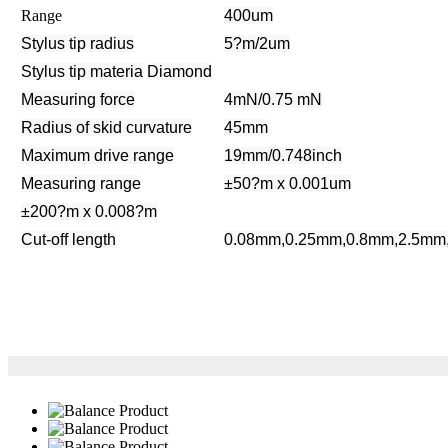
Range
400um
Stylus tip radius
5?m/2um
Stylus tip materia
Diamond
Measuring force
4mN/0.75 mN
Radius of skid curvature
45mm
Maximum drive range
19mm/0.748inch
Measuring range
±50?m x
0.001um
±200?m x
0.008?m
Cut-off length
0.08mm,0.25mm,0.8mm,2.5mm, 