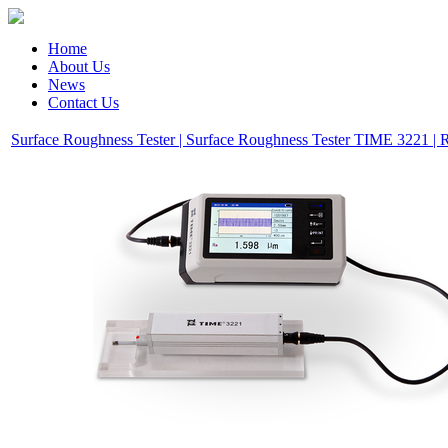
Home
About Us
News
Contact Us
Surface Roughness Tester | Surface Roughness Tester TIME 3221 | 