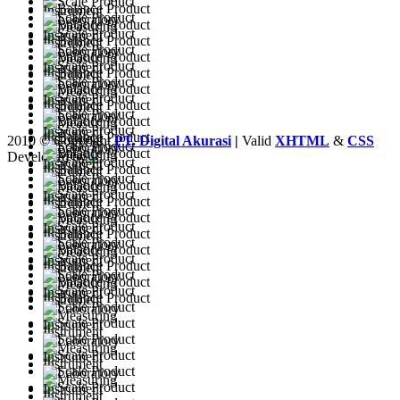
2010 © Copyright
PT. Digital Akurasi
|
Valid
XHTML
&
CSS
Developed by