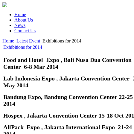
Home
About Us
News
Contact Us
Home
Latest Event
Exhibitions for 2014
Exhibitions for 2014
Food and Hotel Expo , Bali Nusa Dua Conv
e
ntion
Center 6-8 Mar 2014
Lab Indonesia Expo , Jakarta Convention Center 
May 2014
Bandung Expo, Bandung Convention Center 22-2
2014
Hospex , Jakarta Convention Center 15-18 Oct 20
AllPack Expo , Jakarta International Expo 21-24