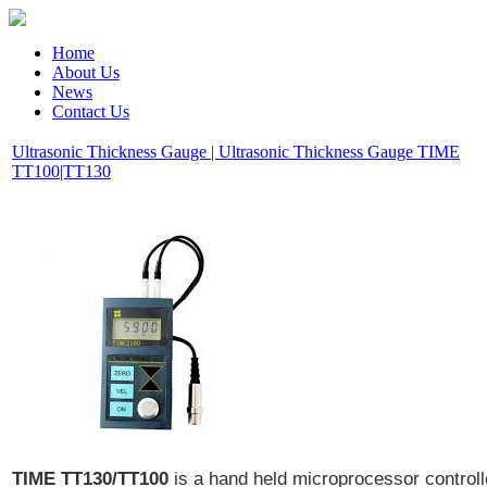
Home
About Us
News
Contact Us
Ultrasonic Thickness Gauge | Ultrasonic Thickness Gauge TIME
TT100|TT130
TIME TT130/TT100
is a hand held microprocessor control