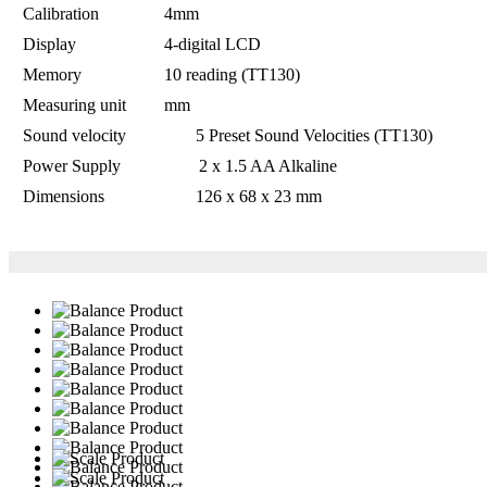
Calibration
4mm
Display
4-digital LCD
Memory
10 reading (TT130)
Measuring unit
mm
Sound velocity 5 Preset Sound Velocities (TT130)
Power Supply 2 x 1.5 AA Alkaline
Dimensions 126 x 68 x 23 mm