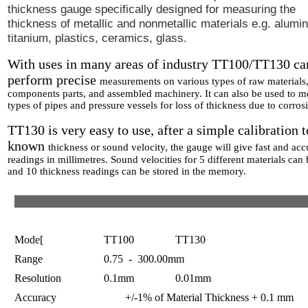
thickness gauge specifically designed for measuring the
thickness of metallic and nonmetallic materials e.g. alumi
titanium, plastics, ceramics, glass.
With uses in many areas of industry TT100/TT130 ca
perform precise
measurements on various types of raw materials
components parts, and
assembled machinery. It can also be used to mo
types of pipes
and pressure vessels for loss of thickness due to corros
TT130 is very easy to use, after a simple calibration t
known
thickness or sound velocity, the gauge will give fast and acc
readings in millimetres. Sound velocities for 5 different materials can
and 10 thickness readings can be stored in the memory.
Mode[
TT100 TT130
Range
0.75 - 300.00mm
Resolution
0.1mm 0.01mm
Accuracy +/-1% of Material Thickness + 0.1 mm