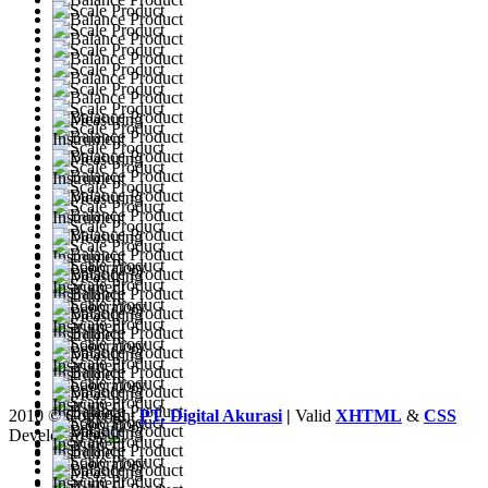
2010 © Copyright
PT. Digital Akurasi
|
Valid
XHTML
&
CSS
Developed by