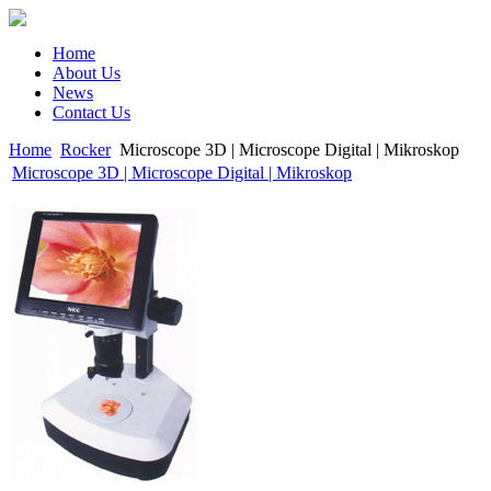
Home
About Us
News
Contact Us
Home
Rocker
Microscope 3D | Microscope Digital | Mikroskop
Microscope 3D | Microscope Digital | Mikroskop