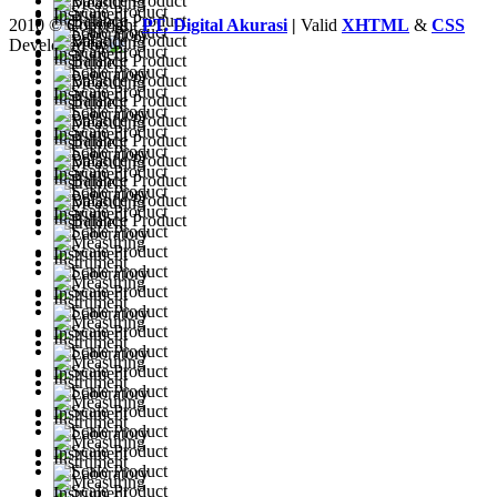
2010 © Copyright
PT. Digital Akurasi
|
Valid
XHTML
&
CSS
Developed by