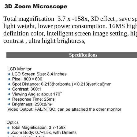
Total magnification 3.7 x -158x, 3D effect , save 
light weight, lower power consumption. 16MS hig
definition color, intelligent screen image setting, h
contrast , ultra hight brightness,
Specifications